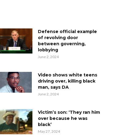
Defense official example
of revolving door
between governing,
lobbying
June 2, 2024
Video shows white teens
driving over, killing black
man, says DA
June 2, 2024
Victim’s son: ‘They ran him
over because he was
black’
May 27, 2024