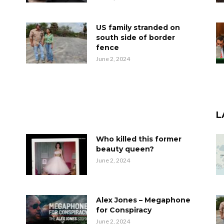
US family stranded on
south side of border
fence
June 2, 2024
L
Who killed this former
beauty queen?
June 2, 2024
Alex Jones – Megaphone
for Conspiracy
June 2, 2024