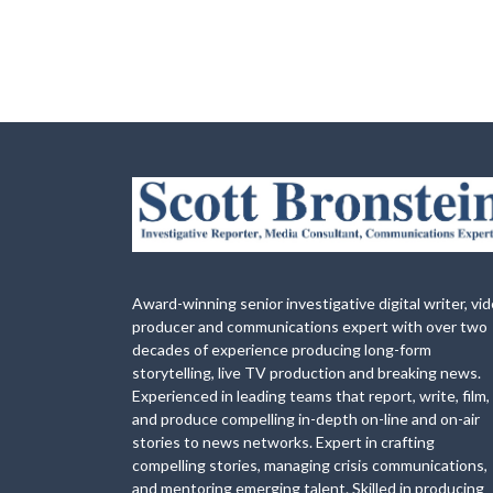
Award-winning senior investigative digital writer, vi
producer and communications expert with over two
decades of experience producing long-form
storytelling, live TV production and breaking news.
Experienced in leading teams that report, write, film,
and produce compelling in-depth on-line and on-air
stories to news networks. Expert in crafting
compelling stories, managing crisis communications,
and mentoring emerging talent. Skilled in producing