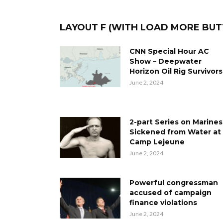
LAYOUT F (WITH LOAD MORE BU
CNN Special Hour AC
Show – Deepwater
Horizon Oil Rig Survivors
June 2, 2024
2-part Series on Marines
Sickened from Water at
Camp Lejeune
June 2, 2024
Powerful congressman
accused of campaign
finance violations
June 2, 2024