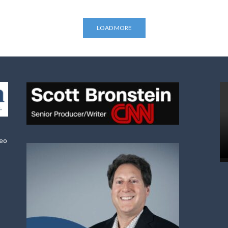
LOAD MORE
deo