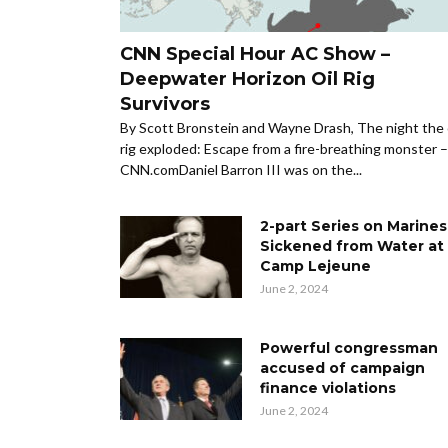
CNN Special Hour AC Show –
Deepwater Horizon Oil Rig
Survivors
By Scott Bronstein and Wayne Drash, The night the 
rig exploded: Escape from a fire-breathing monster –
CNN.comDaniel Barron III was on the...
2-part Series on Marines
Sickened from Water at
Camp Lejeune
June 2, 2024
Powerful congressman
accused of campaign
finance violations
June 2, 2024