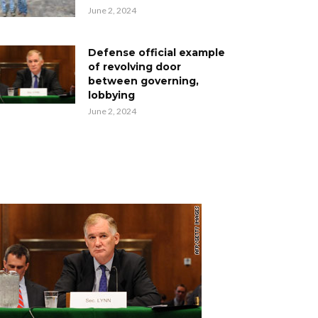
June 2, 2024
Defense official example
of revolving door
between governing,
lobbying
June 2, 2024