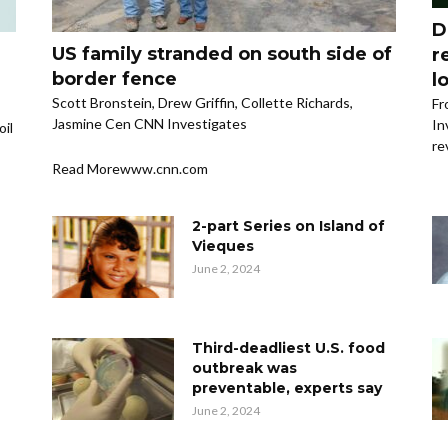
D
US family stranded on south side of
r
border fence
l
Scott Bronstein, Drew Griffin, Collette Richards,
Fr
Jasmine Cen CNN Investigates
In
oil
re
Read Morewww.cnn.com
2-part Series on Island of
Vieques
June 2, 2024
Third-deadliest U.S. food
outbreak was
preventable, experts say
June 2, 2024