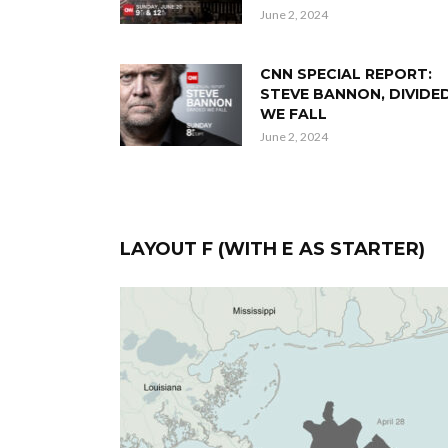
June 2, 2024
CNN SPECIAL REPORT:
STEVE BANNON, DIVIDE
WE FALL
June 2, 2024
LAYOUT F (WITH E AS STARTER)