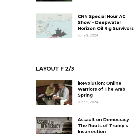
CNN Special Hour AC
Show – Deepwater
Horizon Oil Rig Survivors
June 2, 2024
LAYOUT F 2/3
iRevolution: Online
Warriors of The Arab
Spring
June 2, 2024
Assault on Democracy –
The Roots of Trump’s
Insurrection