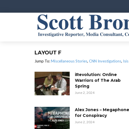
LAYOUT F
Jump To:
Miscellaneous Stories
,
CNN Investigations
,
Isis
iRevolution: Online
Warriors of The Arab
Spring
June 2, 2024
Alex Jones – Megaphon
for Conspiracy
June 2, 2024