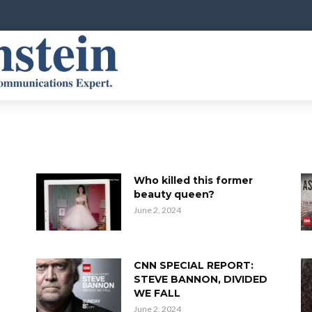
Who killed this former
beauty queen?
June 2, 2024
e
CNN SPECIAL REPORT:
STEVE BANNON, DIVIDED
WE FALL
June 2, 2024