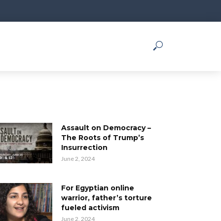
Assault on Democracy –
The Roots of Trump’s
Insurrection
June 2, 2024
For Egyptian online
warrior, father’s torture
fueled activism
June 2, 2024