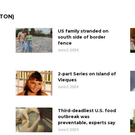
TTON)
US family stranded on
south side of border
fence
June 2, 2024
2-part Series on Island of
Vieques
June 2, 2024
Third-deadliest U.S. food
outbreak was
preventable, experts say
June 2, 2024