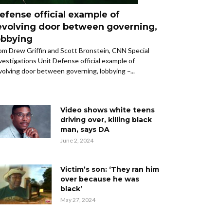
efense official example of
evolving door between governing,
obbying
om Drew Griffin and Scott Bronstein, CNN Special
vestigations Unit Defense official example of
volving door between governing, lobbying –...
Video shows white teens
driving over, killing black
man, says DA
June 2, 2024
Victim’s son: ‘They ran him
over because he was
black’
May 27, 2024