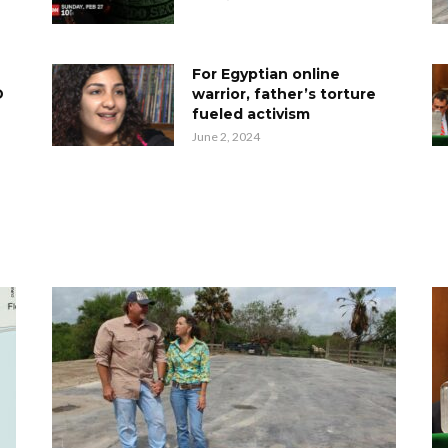
For Egyptian online
D
warrior, father’s torture
fueled activism
June 2, 2024