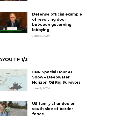
Defense official example
of revolving door
between governing,
lobbying
June 2, 2024
AYOUT F 1/3
CNN Special Hour AC
Show – Deepwater
Horizon Oil Rig Survivors
June 2, 2024
US family stranded on
south side of border
fence