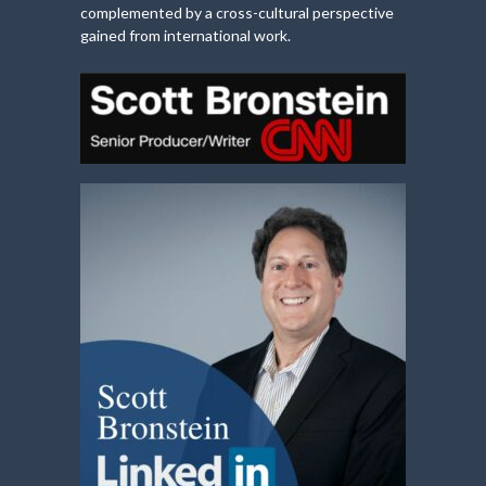
complemented by a cross-cultural perspective
gained from international work.