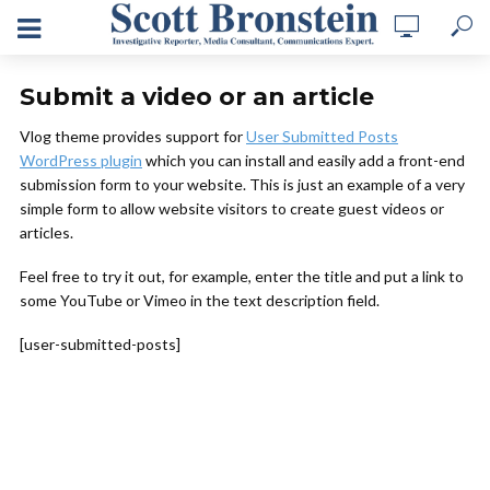
Submit a video or an article
Vlog theme provides support for
User Submitted Posts
WordPress plugin
which you can install and easily add a front-end
submission form to your website. This is just an example of a very
simple form to allow website visitors to create guest videos or
articles.
Feel free to try it out, for example, enter the title and put a link to
some YouTube or Vimeo in the text description field.
[user-submitted-posts]