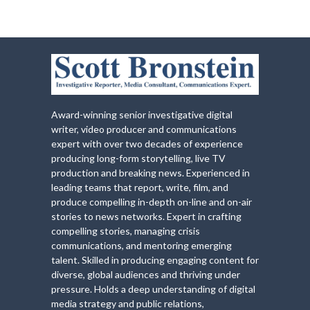
Award-winning senior investigative digital
writer, video producer and communications
expert with over two decades of experience
producing long-form storytelling, live TV
production and breaking news. Experienced in
leading teams that report, write, film, and
produce compelling in-depth on-line and on-air
stories to news networks. Expert in crafting
compelling stories, managing crisis
communications, and mentoring emerging
talent. Skilled in producing engaging content for
diverse, global audiences and thriving under
pressure. Holds a deep understanding of digital
media strategy and public relations,